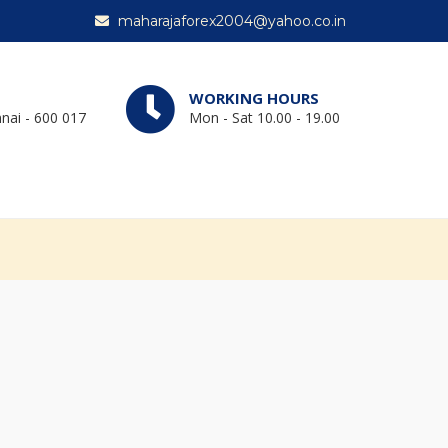
maharajaforex2004@yahoo.co.in
WORKING HOURS
nai - 600 017
Mon - Sat 10.00 - 19.00