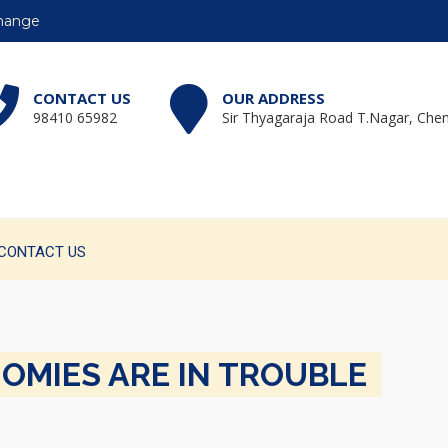
change
CONTACT US
OUR ADDRESS
98410 65982
Sir Thyagaraja Road T.Nagar, Chen
CONTACT US
NOMIES ARE IN TROUBLE