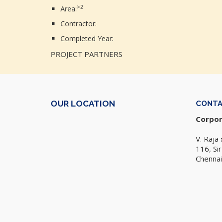
>2
Area:
Contractor:
Completed Year:
PROJECT PARTNERS
OUR LOCATION
CONT
Corpor
V. Raja 
116, Si
Chennai