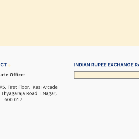
ACT
INDIAN RUPEE EXCHANGE R
ate Office:
#5, First Floor, 'Kasi Arcade'
r Thyagaraja Road T.Nagar,
 - 600 017