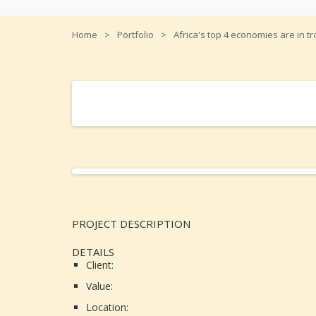
Home
Portfolio
Africa's top 4 economies are in t
Africa's top 4 economies are in trouble
PROJECT DESCRIPTION
DETAILS
Client:
Value:
Location: