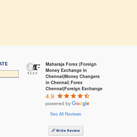
Maharaja Forex (Foreign
ATE
Money Exchange in
Chennai|Money Changers
in Chennai| Forex
Chennai|Foreign Exchange
4.9
See All Reviews
Write Review