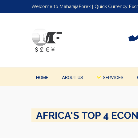
Welcome to MaharajaForex | Quick Currency Ex
HOME
ABOUT US
SERVICES
AFRICA'S TOP 4 ECO