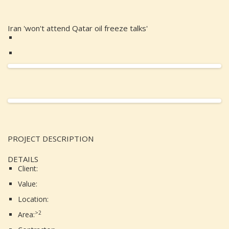
Iran 'won't attend Qatar oil freeze talks'
PROJECT DESCRIPTION
DETAILS
Client:
Value:
Location:
>2
Area: