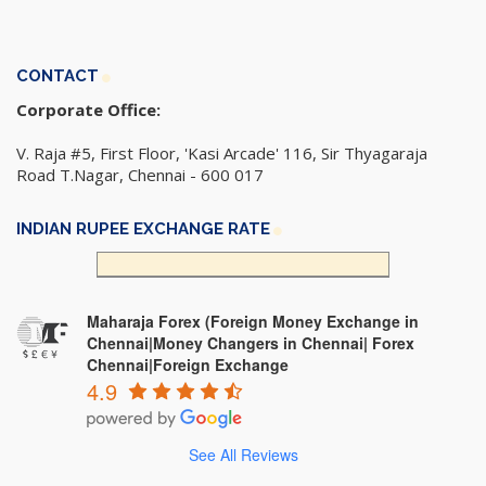
CONTACT
Corporate Office:
V. Raja #5, First Floor, 'Kasi Arcade' 116, Sir Thyagaraja
Road T.Nagar, Chennai - 600 017
INDIAN RUPEE EXCHANGE RATE
Maharaja Forex (Foreign Money Exchange in
Chennai|Money Changers in Chennai| Forex
Chennai|Foreign Exchange
4.9
See All Reviews