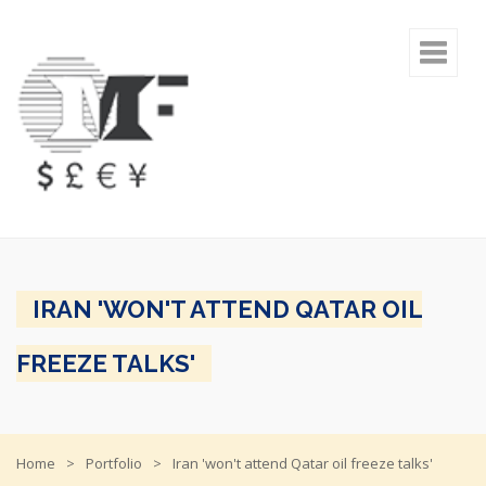
IRAN 'WON'T ATTEND QATAR OIL
FREEZE TALKS'
Home
Portfolio
Iran 'won't attend Qatar oil freeze talks'