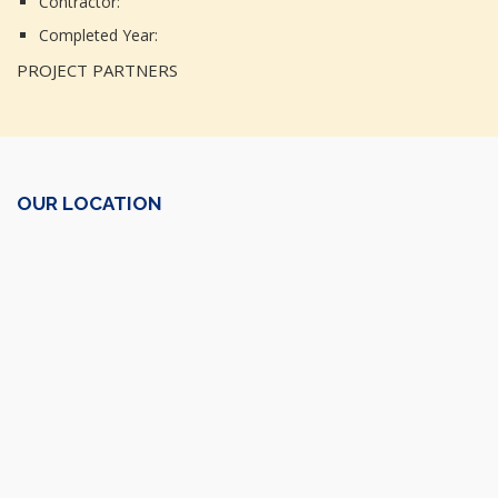
Contractor:
Completed Year:
PROJECT PARTNERS
OUR LOCATION